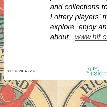
and collections to
Lottery players'
explore, enjoy an
about.
www.hlf.o
© REIC 2014 - 2020