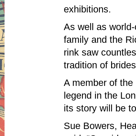
exhibitions.
As well as world
family and the R
rink saw countles
tradition of bride
A member of the 
legend in the L
its story will be to
Sue Bowers, Head