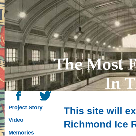
Project Story
This site will e
Video
Richmond Ice 
Memories