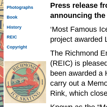
Press release f
Photographs
announcing the 
Book
History
‘Most Famous Ice
REIC
project awarded L
Copyright
The Richmond En
(REIC) is pleased
been awarded a H
carry out a Memo
Rink, which clos