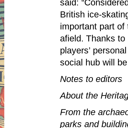
said: “Considered
British ice-skat
important part of
afield. Thanks to
players’ persona
social hub will be 
Notes to editors
About the Herita
From the archaeol
parks and buildi