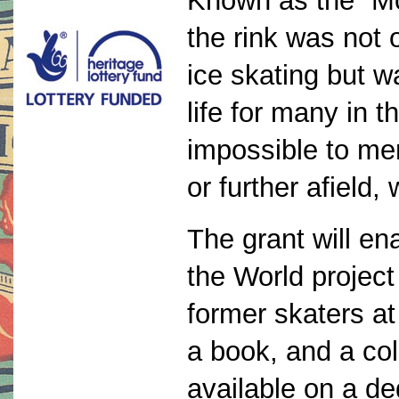
Known as the “Mo
the rink was not 
ice skating but wa
life for many in 
impossible to men
or further afield,
The grant will e
the World project
former skaters a
a book, and a col
available on a de